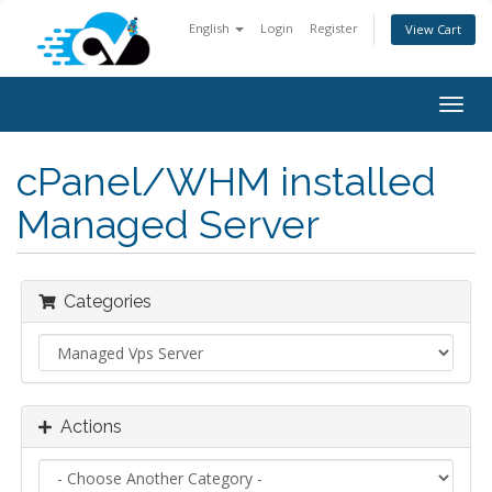
English
Login
Register
View Cart
Togg
navig
cPanel/WHM installed
Managed Server
Categories
Actions