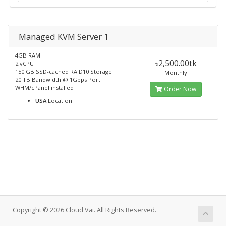
Managed KVM Server 1
4GB RAM
৳2,500.00tk
2 vCPU
150 GB SSD-cached RAID10 Storage
Monthly
20 TB Bandwidth @ 1Gbps Port
WHM/cPanel installed
Order Now
USA
Location
Copyright © 2026 Cloud Vai. All Rights Reserved.